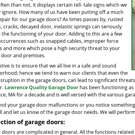
ten than not, it displays certain tell- tale signs which we
y ignore. How many of us have been putting off a much
epair for our garage doors? As times passes by, rusted
, cracks, decayed door, inelastic springs can seriously
 the functioning of your door. Adding to this are a few
occurrences such as snapped cables, improper force
gs and more which pose a high security threat to your
 door and premises.
ive is to ensure that we all live in a safe and sound
orhood; hence we tend to warn our clients that even the
isruption in the garage doors, can lead to significant threats 
r.
Lawrence Quality Garage Door
has been functioning as a
e, MA for a decade and is well versed with the various garage
find your garage door malfunctions or you notice something 
ll and let us know of the garage door needs. We will perform
ction of garage doors:
doors are complicated in general. All the functions related