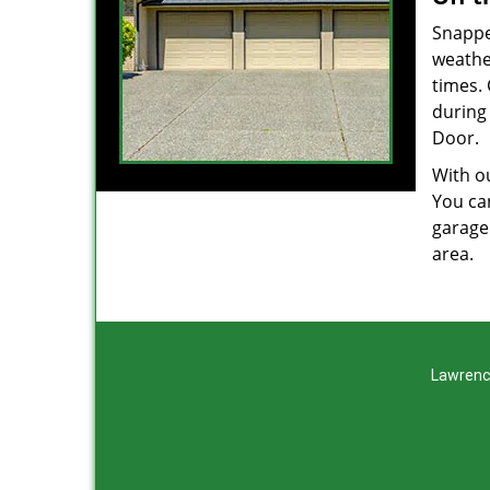
Snappe
weathe
times.
during
Door.
With ou
You can
garage
area.
Lawrenc