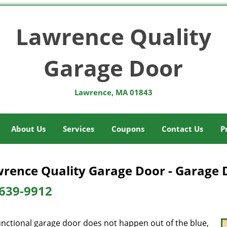
Lawrence Quality
Garage Door
Lawrence, MA 01843
About Us
Services
Coupons
Contact Us
P
rence Quality Garage Door - Garage 
639-9912
unctional garage door does not happen out of the blue,