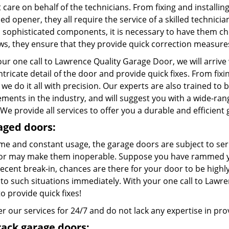
care on behalf of the technicians. From fixing and installing
d opener, they all require the service of a skilled technici
l sophisticated components, it is necessary to have them c
aws, they ensure that they provide quick correction measure
ur one call to Lawrence Quality Garage Door, we will arrive
ntricate detail of the door and provide quick fixes. From fix
 we do it all with precision. Our experts are also trained to 
ements in the industry, and will suggest you with a wide-ra
We provide all services to offer you a durable and efficient
ged doors:
ime and constant usage, the garage doors are subject to ser
or may make them inoperable. Suppose you have rammed you
recent break-in, chances are there for your door to be high
to such situations immediately. With your one call to Lawre
to provide quick fixes!
r our services for 24/7 and do not lack any expertise in provi
rack garage doors: