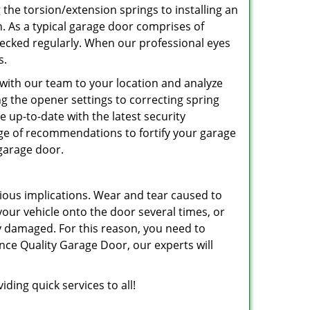
 the torsion/extension springs to installing an
an. As a typical garage door comprises of
hecked regularly. When our professional eyes
s.
 with our team to your location and analyze
ing the opener settings to correcting spring
be up-to-date with the latest security
nge of recommendations to fortify your garage
 garage door.
ious implications. Wear and tear caused to
r vehicle onto the door several times, or
ly damaged. For this reason, you need to
nce Quality Garage Door, our experts will
ding quick services to all!