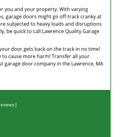
or you and your property. With varying
, garage doors might go off-track cranky at
are subjected to heavy loads and disruptions
y, be quick to call Lawrence Quality Garage
 your door gets back on the track in no time!
ely to cause more harm! Transfer all your
est garage door company in the Lawrence, MA
reviews
]