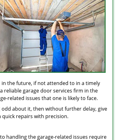
in the future, if not attended to in a timely
 reliable garage door services firm in the
-related issues that one is likely to face.
odd about it, then without further delay, give
 quick repairs with precision.
 to handling the garage-related issues require