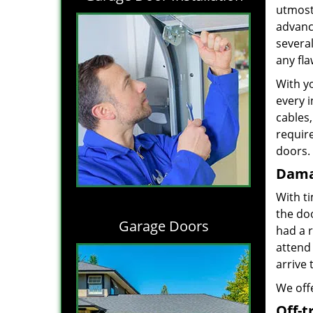
utmost 
advance
severa
any fl
With yo
every i
cables,
requir
doors. 
Dama
With t
the do
Garage Doors
had a 
attend 
arrive 
We offe
Off-t