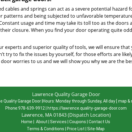
d cables and springs can act as a severe potential hazard f
r patterns and being subjected to unfavorable temperatures
 Constant usage and time may take its toll too as the doors 
 their closure. When you find your door operating quite oddl
r experts and superior quality of tools, we will ensure that
’t try to fix the issues by yourself, for those efforts are lik
 door worries to us and we will show you why we are the b
Lawrence Quality Garage Door
e Quality Garage Door
|
Hours:
Monday through Sunday, All day
[
map & 
Phone:
978-639-9912
|
https://lawrence.quality-garage-door.com
Lawrence, MA 01843 (Dispatch Location)
Home
|
About
|
Services
|
Coupons
|
Contact Us
Terms & Conditions
|
Price List
|
Site-Map