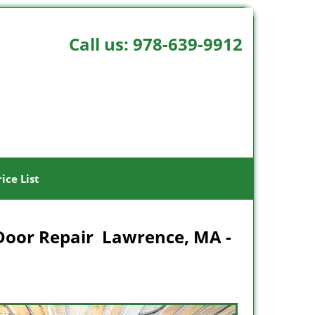
Call us:
978-639-9912
rice List
Door Repair Lawrence, MA -