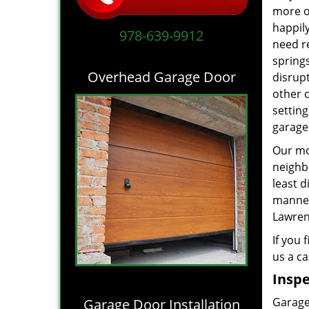
more of
happil
978-639-9912
need r
springs
Overhead Garage Door
disrupt
other 
settin
garage
Our mot
neighb
least d
manne
Lawrenc
If you 
us a ca
Inspe
Garage 
Garage Door Installation