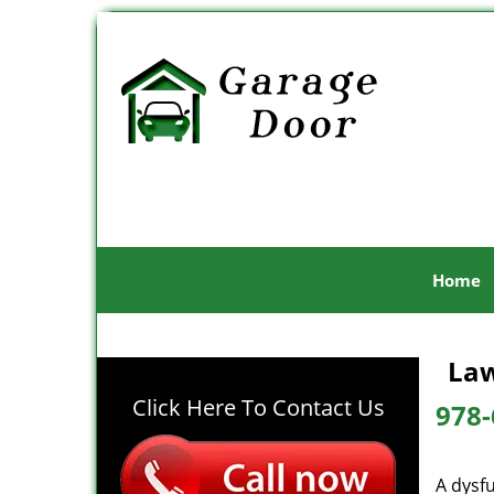
Home
Law
Click Here To Contact Us
978-
A dysf